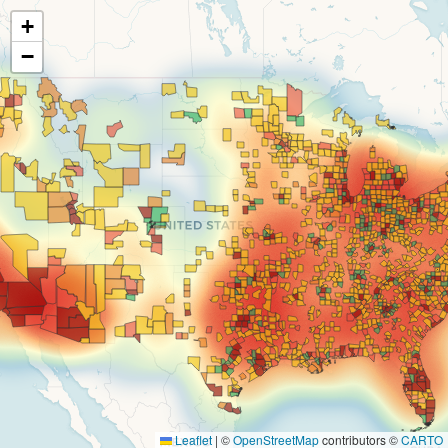
+
−
Leaflet
|
©
OpenStreetMap
contributors ©
CARTO