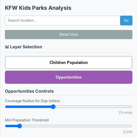
KFW Kids Parks Analysis
Go
Reset View
📊 Layer Selection
Children Population
Opportunities
Opportunities Controls
Coverage Radius for Gap (miles)
25
miles
Min Population Threshold
5,000